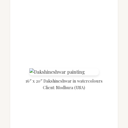
16″ x 20″ Dakshineshwar in watercolours
Client: Modhura (USA)