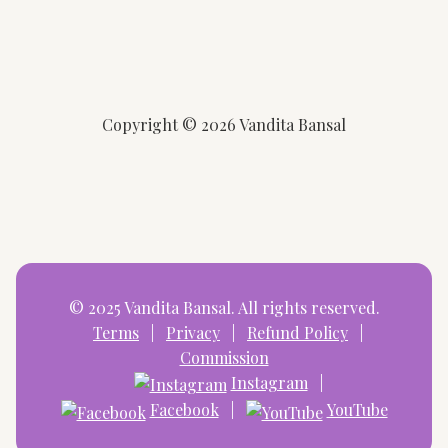
Copyright © 2026 Vandita Bansal
© 2025 Vandita Bansal. All rights reserved.
Terms
|
Privacy
|
Refund Policy
|
Commission
Instagram
|
Facebook
|
YouTube