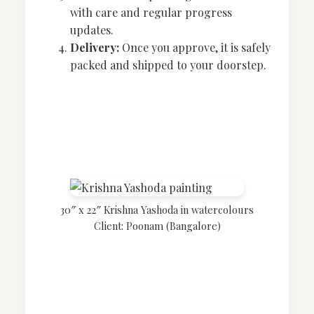
with care and regular progress
updates.
Delivery:
Once you approve, it is safely
packed and shipped to your doorstep.
30″ x 22″ Krishna Yashoda in watercolours
Client: Poonam (Bangalore)