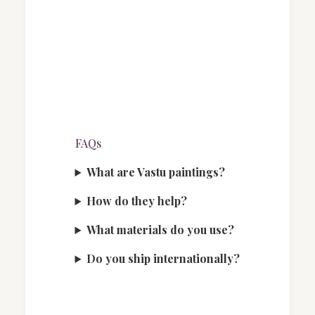
FAQs
What are Vastu paintings?
How do they help?
What materials do you use?
Do you ship internationally?