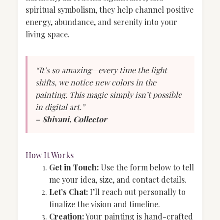
spiritual symbolism, they help channel positive
energy, abundance, and serenity into your
living space.
“It’s so amazing—every time the light
shifts, we notice new colors in the
painting. This magic simply isn’t possible
in digital art.”
– Shivani, Collector
How It Works
Get in Touch:
Use the form below to tell
me your idea, size, and contact details.
Let’s Chat:
I’ll reach out personally to
finalize the vision and timeline.
Creation:
Your painting is hand-crafted