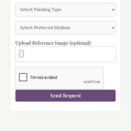
Upload Reference Image (optional):
Send Request