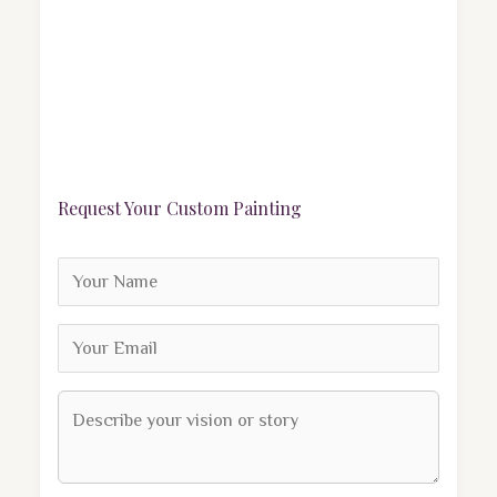
Request Your Custom Painting