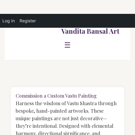
Log In
Register
Skip
Vandita Bansal Art
to
content
☰
Commission a Custom Vastu Painting
Harness the wisdom of Vastu Shastra through
bespoke, hand-painted artworks. These
unique paintings are not just decorative—
they’re intentional. Designed with elemental
harmony, directional significance, and