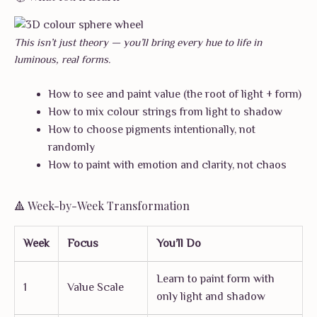
This isn’t just theory — you’ll bring every hue to life in
luminous, real forms.
How to see and paint value (the root of light + form)
How to mix colour strings from light to shadow
How to choose pigments intentionally, not
randomly
How to paint with emotion and clarity, not chaos
🔺 Week-by-Week Transformation
Week
Focus
You’ll Do
Learn to paint form with
1
Value Scale
only light and shadow