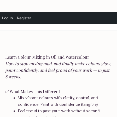
Skip
Log In
Register
Vandita Bansal Art
☰
to
content
Learn Colour Mixing in Oil and Watercolour
How to stop mixing mud, and finally make colours glow,
paint confidently, and feel proud of your work — in just
8 weeks.
✅ What Makes This Different
Mix vibrant colours with clarity, control, and
confidence. Paint with confidence (tangible)
Feel proud to post your work without second-