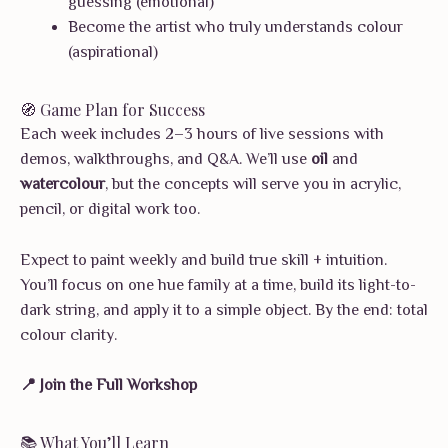
guessing (emotional)
Become the artist who truly understands colour
(aspirational)
🧭 Game Plan for Success
Each week includes 2–3 hours of live sessions with
demos, walkthroughs, and Q&A. We’ll use
oil
and
watercolour
, but the concepts will serve you in acrylic,
pencil, or digital work too.
Expect to paint weekly and build true skill + intuition.
You’ll focus on one hue family at a time, build its light-to-
dark string, and apply it to a simple object. By the end: total
colour clarity.
📍 Join the Full Workshop
📚 What You’ll Learn