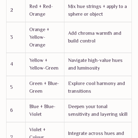
Red + Red-
Mix hue strings + apply to a
2
Orange
sphere or object
Orange +
Add chroma warmth and
3
Yellow-
build control
Orange
Yellow +
Navigate high-value hues
4
Yellow-Green
and luminosity
Green + Blue-
Explore cool harmony and
5
Green
transitions
Blue + Blue-
Deepen your tonal
6
Violet
sensitivity and layering skill
Violet +
Integrate across hues and
7
Colour