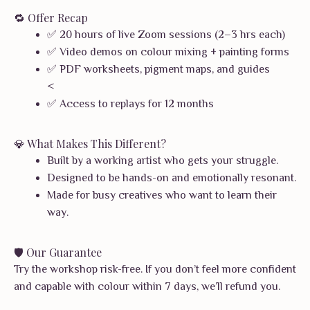
🔁 Offer Recap
✅ 20 hours of live Zoom sessions (2–3 hrs each)
✅ Video demos on colour mixing + painting forms
✅ PDF worksheets, pigment maps, and guides
<
✅ Access to replays for 12 months
💎 What Makes This Different?
Built by a working artist who gets your struggle.
Designed to be hands-on and emotionally resonant.
Made for busy creatives who want to learn their
way.
🛡️ Our Guarantee
Try the workshop risk-free. If you don’t feel more confident
and capable with colour within 7 days, we’ll refund you.