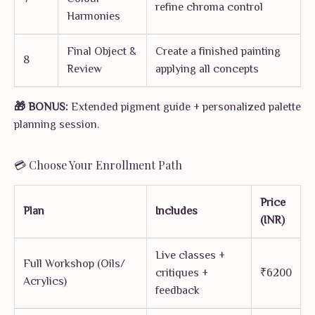
refine chroma control
Harmonies
Final Object &
Create a finished painting
8
Review
applying all concepts
🎁 BONUS:
Extended pigment guide + personalized palette
planning session.
💳 Choose Your Enrollment Path
Price
Plan
Includes
(INR)
Live classes +
Full Workshop (Oils/
critiques +
₹6200
Acrylics)
feedback