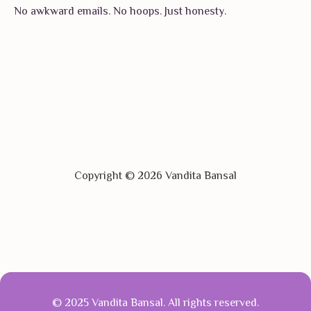
No awkward emails. No hoops. Just honesty.
Copyright © 2026 Vandita Bansal
© 2025 Vandita Bansal. All rights reserved.