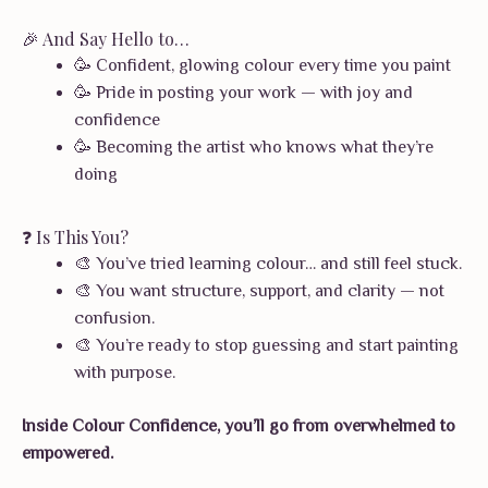
🎉 And Say Hello to…
🥳 Confident, glowing colour every time you paint
🥳 Pride in posting your work — with joy and
confidence
🥳 Becoming the artist who knows what they’re
doing
❓ Is This You?
🎨 You’ve tried learning colour… and still feel stuck.
🎨 You want structure, support, and clarity — not
confusion.
🎨 You’re ready to stop guessing and start painting
with purpose.
Inside Colour Confidence, you’ll go from overwhelmed to
empowered.