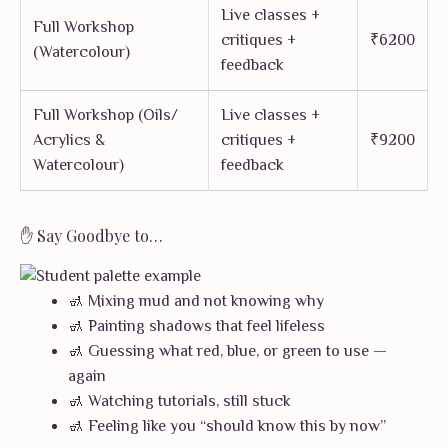
Live classes +
Full Workshop
critiques +
₹6200
(Watercolour)
feedback
Full Workshop (Oils/
Live classes +
Acrylics &
critiques +
₹9200
Watercolour)
feedback
✋ Say Goodbye to…
🚮 Mixing mud and not knowing why
🚮 Painting shadows that feel lifeless
🚮 Guessing what red, blue, or green to use —
again
🚮 Watching tutorials, still stuck
🚮 Feeling like you “should know this by now”