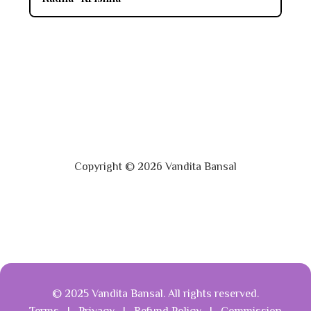
Copyright © 2026 Vandita Bansal
© 2025 Vandita Bansal. All rights reserved.
Terms
|
Privacy
|
Refund Policy
|
Commission