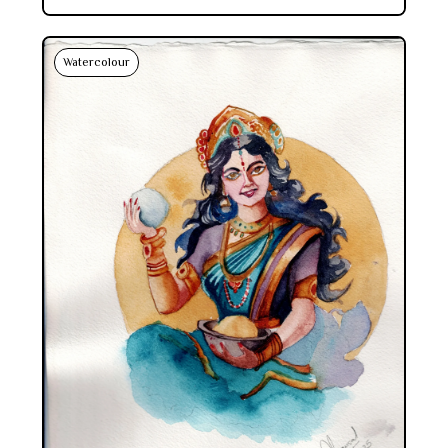
Watercolour