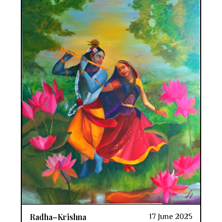
Radha–Krishna
17 June 2025