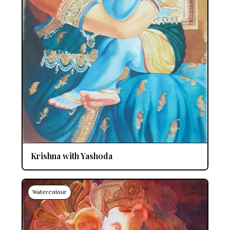
Krishna with Yashoda
Watercolour