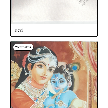
Devi
Watercolour