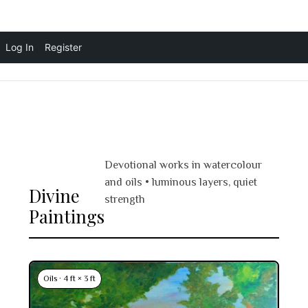
Skip
Log In
Register
Vandita Bansal Art
☰
to
content
Devotional works in watercolour
and oils • luminous layers, quiet
Divine
strength
Paintings
Oils · 4 ft × 3 ft