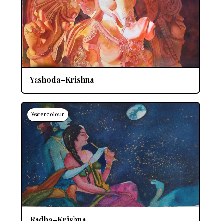
Yashoda–Krishna
Watercolour
Radha–Krishna